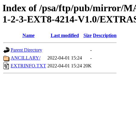
Index of /psa/ftp/pub/mirr
1-2-3-EXT8-4214-V1.0/EXTRA
Name
Last modified
Size
Description
Parent Directory
-
ANCILLARY/
2022-04-01 15:24
-
EXTRINFO.TXT
2022-04-01 15:24
20K