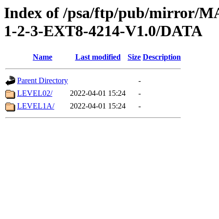
Index of /psa/ftp/pub/mirr
1-2-3-EXT8-4214-V1.0/DATA
Name
Last modified
Size
Description
Parent Directory
-
LEVEL02/
2022-04-01 15:24
-
LEVEL1A/
2022-04-01 15:24
-