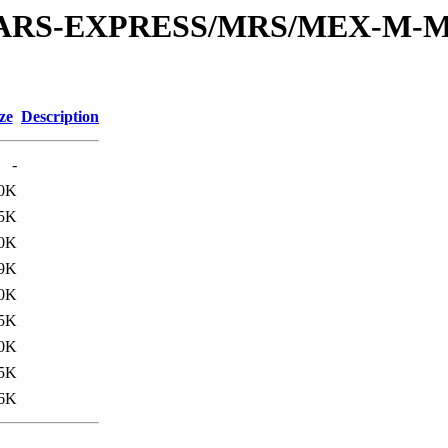
or/MARS-EXPRESS/MRS/MEX-M-M
ze
Description
-
.0K
5K
.0K
9K
.0K
5K
.0K
5K
.6K