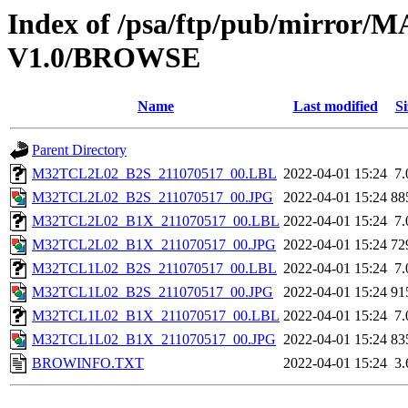
Index of /psa/ftp/pub/mirr
V1.0/BROWSE
Name
Last modified
Si
Parent Directory
M32TCL2L02_B2S_211070517_00.LBL
2022-04-01 15:24
7
M32TCL2L02_B2S_211070517_00.JPG
2022-04-01 15:24
88
M32TCL2L02_B1X_211070517_00.LBL
2022-04-01 15:24
7
M32TCL2L02_B1X_211070517_00.JPG
2022-04-01 15:24
72
M32TCL1L02_B2S_211070517_00.LBL
2022-04-01 15:24
7
M32TCL1L02_B2S_211070517_00.JPG
2022-04-01 15:24
91
M32TCL1L02_B1X_211070517_00.LBL
2022-04-01 15:24
7
M32TCL1L02_B1X_211070517_00.JPG
2022-04-01 15:24
83
BROWINFO.TXT
2022-04-01 15:24
3