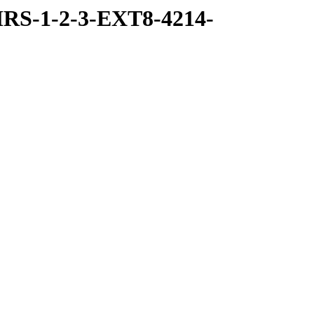
RS-1-2-3-EXT8-4214-