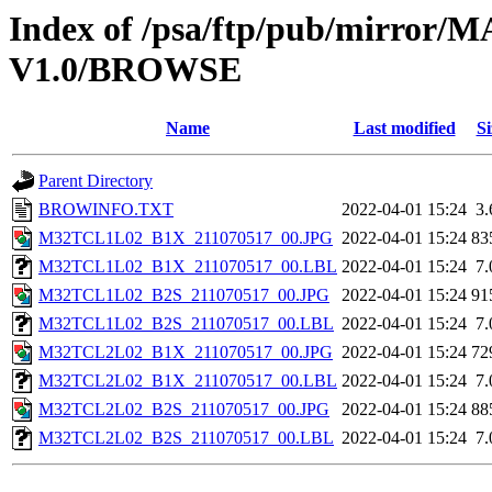
Index of /psa/ftp/pub/mirr
V1.0/BROWSE
Name
Last modified
Si
Parent Directory
BROWINFO.TXT
2022-04-01 15:24
3
M32TCL1L02_B1X_211070517_00.JPG
2022-04-01 15:24
83
M32TCL1L02_B1X_211070517_00.LBL
2022-04-01 15:24
7
M32TCL1L02_B2S_211070517_00.JPG
2022-04-01 15:24
91
M32TCL1L02_B2S_211070517_00.LBL
2022-04-01 15:24
7
M32TCL2L02_B1X_211070517_00.JPG
2022-04-01 15:24
72
M32TCL2L02_B1X_211070517_00.LBL
2022-04-01 15:24
7
M32TCL2L02_B2S_211070517_00.JPG
2022-04-01 15:24
88
M32TCL2L02_B2S_211070517_00.LBL
2022-04-01 15:24
7