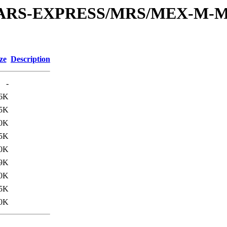
or/MARS-EXPRESS/MRS/MEX-M-M
ze
Description
-
.6K
5K
.0K
5K
.0K
9K
.0K
5K
.0K