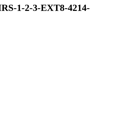
RS-1-2-3-EXT8-4214-