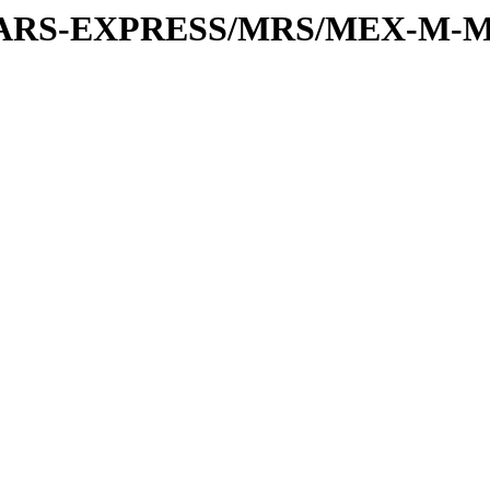
or/MARS-EXPRESS/MRS/MEX-M-M