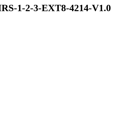
RS-1-2-3-EXT8-4214-V1.0