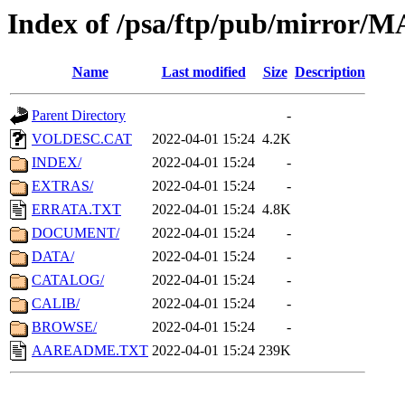
Index of /psa/ftp/pub/mirr
Name
Last modified
Size
Description
Parent Directory
-
VOLDESC.CAT
2022-04-01 15:24
4.2K
INDEX/
2022-04-01 15:24
-
EXTRAS/
2022-04-01 15:24
-
ERRATA.TXT
2022-04-01 15:24
4.8K
DOCUMENT/
2022-04-01 15:24
-
DATA/
2022-04-01 15:24
-
CATALOG/
2022-04-01 15:24
-
CALIB/
2022-04-01 15:24
-
BROWSE/
2022-04-01 15:24
-
AAREADME.TXT
2022-04-01 15:24
239K