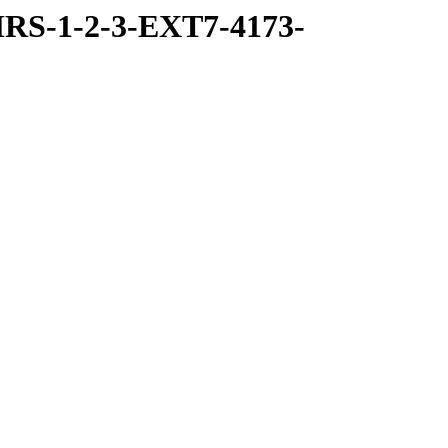
RS-1-2-3-EXT7-4173-