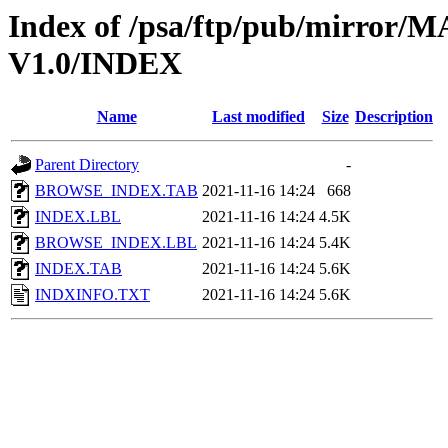
Index of /psa/ftp/pub/mirr
V1.0/INDEX
Name
Last modified
Size
Description
Parent Directory
-
BROWSE_INDEX.TAB
2021-11-16 14:24
668
INDEX.LBL
2021-11-16 14:24
4.5K
BROWSE_INDEX.LBL
2021-11-16 14:24
5.4K
INDEX.TAB
2021-11-16 14:24
5.6K
INDXINFO.TXT
2021-11-16 14:24
5.6K