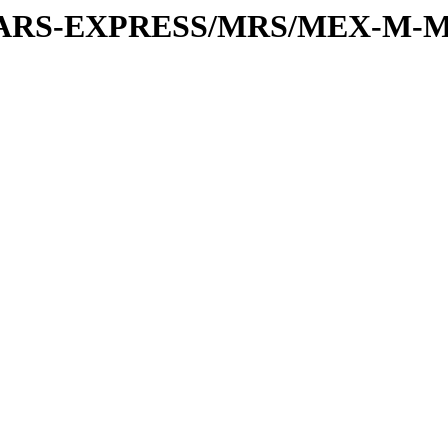
or/MARS-EXPRESS/MRS/MEX-M-M