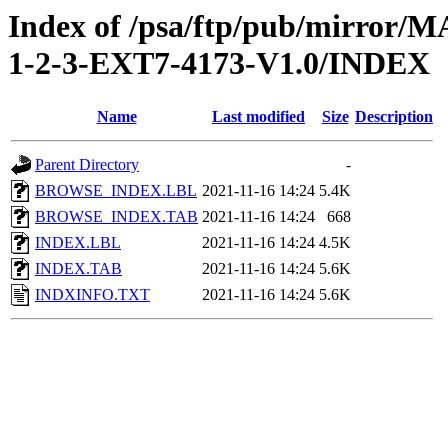
Index of /psa/ftp/pub/mirr
1-2-3-EXT7-4173-V1.0/INDEX
Name
Last modified
Size
Description
Parent Directory
-
BROWSE_INDEX.LBL
2021-11-16 14:24
5.4K
BROWSE_INDEX.TAB
2021-11-16 14:24
668
INDEX.LBL
2021-11-16 14:24
4.5K
INDEX.TAB
2021-11-16 14:24
5.6K
INDXINFO.TXT
2021-11-16 14:24
5.6K