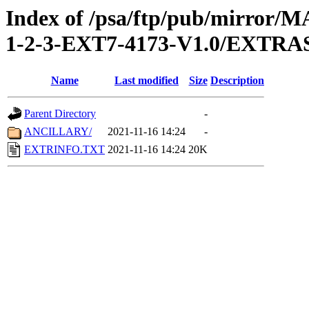
Index of /psa/ftp/pub/mirr
1-2-3-EXT7-4173-V1.0/EXTRA
Name
Last modified
Size
Description
Parent Directory
-
ANCILLARY/
2021-11-16 14:24
-
EXTRINFO.TXT
2021-11-16 14:24
20K