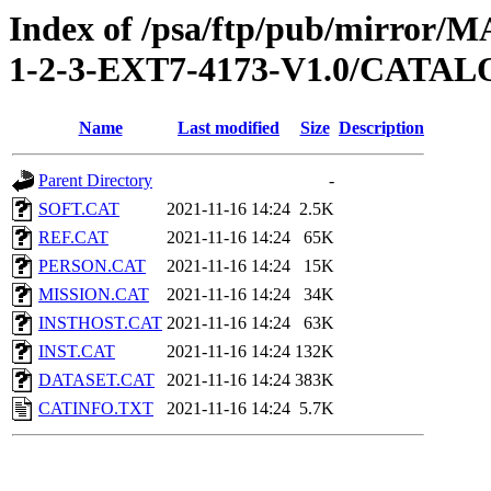
Index of /psa/ftp/pub/mirr
1-2-3-EXT7-4173-V1.0/CATA
Name
Last modified
Size
Description
Parent Directory
-
SOFT.CAT
2021-11-16 14:24
2.5K
REF.CAT
2021-11-16 14:24
65K
PERSON.CAT
2021-11-16 14:24
15K
MISSION.CAT
2021-11-16 14:24
34K
INSTHOST.CAT
2021-11-16 14:24
63K
INST.CAT
2021-11-16 14:24
132K
DATASET.CAT
2021-11-16 14:24
383K
CATINFO.TXT
2021-11-16 14:24
5.7K