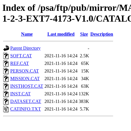
Index of /psa/ftp/pub/mirr
1-2-3-EXT7-4173-V1.0/CATA
Name
Last modified
Size
Description
Parent Directory
-
SOFT.CAT
2021-11-16 14:24
2.5K
REF.CAT
2021-11-16 14:24
65K
PERSON.CAT
2021-11-16 14:24
15K
MISSION.CAT
2021-11-16 14:24
34K
INSTHOST.CAT
2021-11-16 14:24
63K
INST.CAT
2021-11-16 14:24
132K
DATASET.CAT
2021-11-16 14:24
383K
CATINFO.TXT
2021-11-16 14:24
5.7K