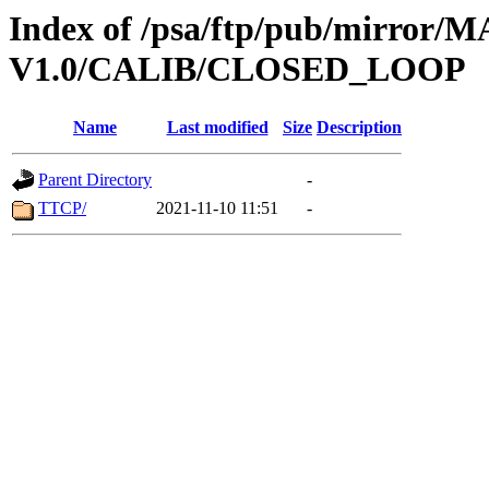
Index of /psa/ftp/pub/mirr
V1.0/CALIB/CLOSED_LOOP
Name
Last modified
Size
Description
Parent Directory
-
TTCP/
2021-11-10 11:51
-