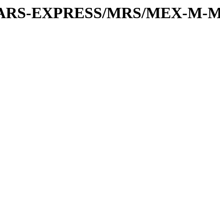
or/MARS-EXPRESS/MRS/MEX-M-M