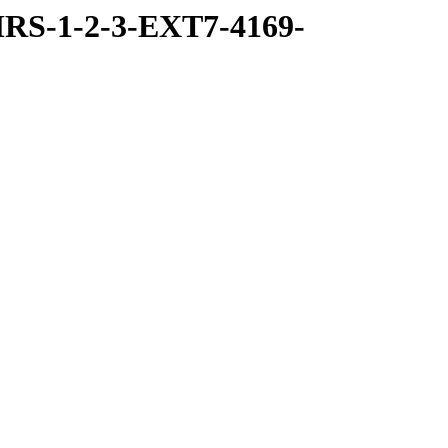
RS-1-2-3-EXT7-4169-