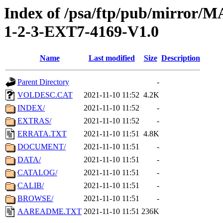
Index of /psa/ftp/pub/mirr
1-2-3-EXT7-4169-V1.0
Name
Last modified
Size
Description
Parent Directory
-
VOLDESC.CAT
2021-11-10 11:52
4.2K
INDEX/
2021-11-10 11:52
-
EXTRAS/
2021-11-10 11:52
-
ERRATA.TXT
2021-11-10 11:51
4.8K
DOCUMENT/
2021-11-10 11:51
-
DATA/
2021-11-10 11:51
-
CATALOG/
2021-11-10 11:51
-
CALIB/
2021-11-10 11:51
-
BROWSE/
2021-11-10 11:51
-
AAREADME.TXT
2021-11-10 11:51
236K