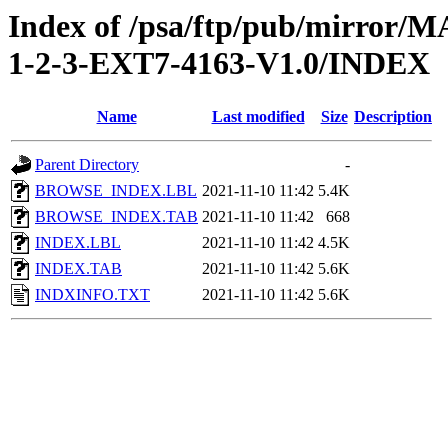
Index of /psa/ftp/pub/mirr
1-2-3-EXT7-4163-V1.0/INDEX
Name
Last modified
Size
Description
Parent Directory
-
BROWSE_INDEX.LBL
2021-11-10 11:42
5.4K
BROWSE_INDEX.TAB
2021-11-10 11:42
668
INDEX.LBL
2021-11-10 11:42
4.5K
INDEX.TAB
2021-11-10 11:42
5.6K
INDXINFO.TXT
2021-11-10 11:42
5.6K