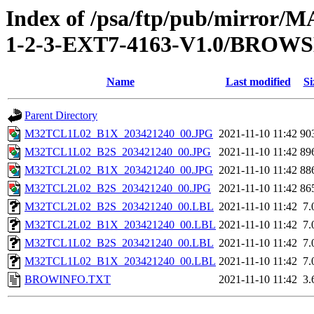
Index of /psa/ftp/pub/mirr
1-2-3-EXT7-4163-V1.0/BROW
Name
Last modified
Si
Parent Directory
M32TCL1L02_B1X_203421240_00.JPG
2021-11-10 11:42
90
M32TCL1L02_B2S_203421240_00.JPG
2021-11-10 11:42
89
M32TCL2L02_B1X_203421240_00.JPG
2021-11-10 11:42
88
M32TCL2L02_B2S_203421240_00.JPG
2021-11-10 11:42
86
M32TCL2L02_B2S_203421240_00.LBL
2021-11-10 11:42
7.
M32TCL2L02_B1X_203421240_00.LBL
2021-11-10 11:42
7.
M32TCL1L02_B2S_203421240_00.LBL
2021-11-10 11:42
7.
M32TCL1L02_B1X_203421240_00.LBL
2021-11-10 11:42
7.
BROWINFO.TXT
2021-11-10 11:42
3.