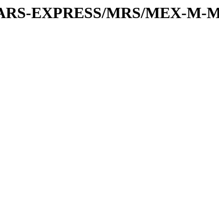
or/MARS-EXPRESS/MRS/MEX-M-M