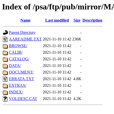
Index of /psa/ftp/pub/mirr
Name
Last modified
Size
Description
Parent Directory
-
AAREADME.TXT
2021-11-10 11:42
236K
BROWSE/
2021-11-10 11:42
-
CALIB/
2021-11-10 11:42
-
CATALOG/
2021-11-10 11:42
-
DATA/
2021-11-10 11:42
-
DOCUMENT/
2021-11-10 11:42
-
ERRATA.TXT
2021-11-10 11:42
4.8K
EXTRAS/
2021-11-10 11:42
-
INDEX/
2021-11-10 11:42
-
VOLDESC.CAT
2021-11-10 11:42
4.2K