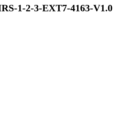
RS-1-2-3-EXT7-4163-V1.0