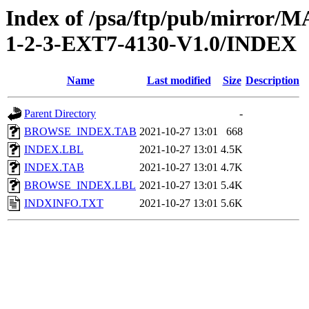
Index of /psa/ftp/pub/mirr
1-2-3-EXT7-4130-V1.0/INDEX
Name
Last modified
Size
Description
Parent Directory
-
BROWSE_INDEX.TAB
2021-10-27 13:01
668
INDEX.LBL
2021-10-27 13:01
4.5K
INDEX.TAB
2021-10-27 13:01
4.7K
BROWSE_INDEX.LBL
2021-10-27 13:01
5.4K
INDXINFO.TXT
2021-10-27 13:01
5.6K