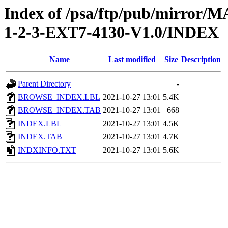
Index of /psa/ftp/pub/mirr
1-2-3-EXT7-4130-V1.0/INDEX
Name
Last modified
Size
Description
Parent Directory
-
BROWSE_INDEX.LBL
2021-10-27 13:01
5.4K
BROWSE_INDEX.TAB
2021-10-27 13:01
668
INDEX.LBL
2021-10-27 13:01
4.5K
INDEX.TAB
2021-10-27 13:01
4.7K
INDXINFO.TXT
2021-10-27 13:01
5.6K