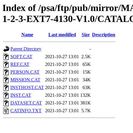
Index of /psa/ftp/pub/mirr
1-2-3-EXT7-4130-V1.0/CATA
Name
Last modified
Size
Description
Parent Directory
-
SOFT.CAT
2021-10-27 13:01
2.5K
REF.CAT
2021-10-27 13:01
65K
PERSON.CAT
2021-10-27 13:01
15K
MISSION.CAT
2021-10-27 13:01
34K
INSTHOST.CAT
2021-10-27 13:01
63K
INST.CAT
2021-10-27 13:01
132K
DATASET.CAT
2021-10-27 13:01
381K
CATINFO.TXT
2021-10-27 13:01
5.7K