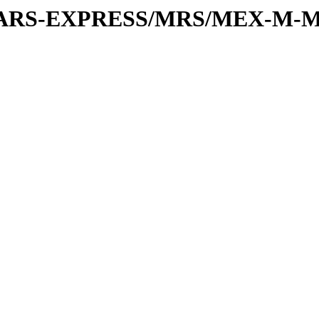
or/MARS-EXPRESS/MRS/MEX-M-M