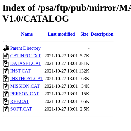
Index of /psa/ftp/pub/mirr
V1.0/CATALOG
Name
Last modified
Size
Description
Parent Directory
-
CATINFO.TXT
2021-10-27 13:01
5.7K
DATASET.CAT
2021-10-27 13:01
381K
INST.CAT
2021-10-27 13:01
132K
INSTHOST.CAT
2021-10-27 13:01
63K
MISSION.CAT
2021-10-27 13:01
34K
PERSON.CAT
2021-10-27 13:01
15K
REF.CAT
2021-10-27 13:01
65K
SOFT.CAT
2021-10-27 13:01
2.5K