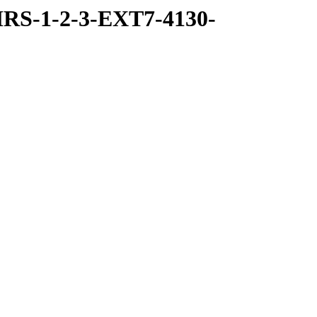
RS-1-2-3-EXT7-4130-