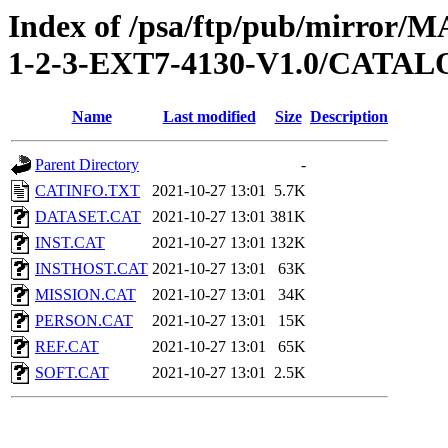
Index of /psa/ftp/pub/mirr
1-2-3-EXT7-4130-V1.0/CATA
Name
Last modified
Size
Description
Parent Directory
-
CATINFO.TXT
2021-10-27 13:01
5.7K
DATASET.CAT
2021-10-27 13:01
381K
INST.CAT
2021-10-27 13:01
132K
INSTHOST.CAT
2021-10-27 13:01
63K
MISSION.CAT
2021-10-27 13:01
34K
PERSON.CAT
2021-10-27 13:01
15K
REF.CAT
2021-10-27 13:01
65K
SOFT.CAT
2021-10-27 13:01
2.5K