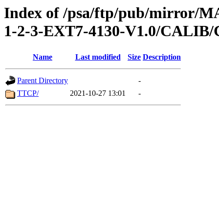
Index of /psa/ftp/pub/mirr
1-2-3-EXT7-4130-V1.0/CALI
Name
Last modified
Size
Description
Parent Directory
-
TTCP/
2021-10-27 13:01
-