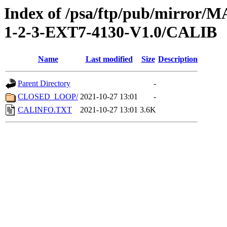
Index of /psa/ftp/pub/mirr
1-2-3-EXT7-4130-V1.0/CALIB
Name
Last modified
Size
Description
Parent Directory
-
CLOSED_LOOP/
2021-10-27 13:01
-
CALINFO.TXT
2021-10-27 13:01
3.6K