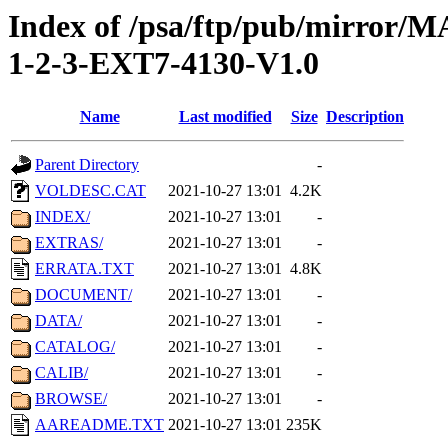
Index of /psa/ftp/pub/mirr
1-2-3-EXT7-4130-V1.0
Name
Last modified
Size
Description
Parent Directory
-
VOLDESC.CAT
2021-10-27 13:01
4.2K
INDEX/
2021-10-27 13:01
-
EXTRAS/
2021-10-27 13:01
-
ERRATA.TXT
2021-10-27 13:01
4.8K
DOCUMENT/
2021-10-27 13:01
-
DATA/
2021-10-27 13:01
-
CATALOG/
2021-10-27 13:01
-
CALIB/
2021-10-27 13:01
-
BROWSE/
2021-10-27 13:01
-
AAREADME.TXT
2021-10-27 13:01
235K