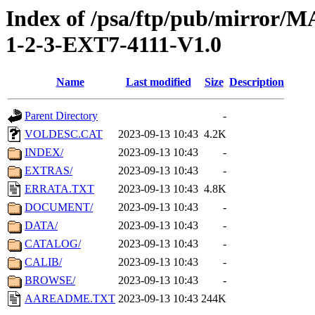
Index of /psa/ftp/pub/mirr
1-2-3-EXT7-4111-V1.0
Name
Last modified
Size
Description
Parent Directory
-
VOLDESC.CAT
2023-09-13 10:43
4.2K
INDEX/
2023-09-13 10:43
-
EXTRAS/
2023-09-13 10:43
-
ERRATA.TXT
2023-09-13 10:43
4.8K
DOCUMENT/
2023-09-13 10:43
-
DATA/
2023-09-13 10:43
-
CATALOG/
2023-09-13 10:43
-
CALIB/
2023-09-13 10:43
-
BROWSE/
2023-09-13 10:43
-
AAREADME.TXT
2023-09-13 10:43
244K