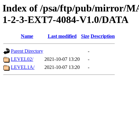
Index of /psa/ftp/pub/mirr
1-2-3-EXT7-4084-V1.0/DATA
Name
Last modified
Size
Description
Parent Directory
-
LEVEL02/
2021-10-07 13:20
-
LEVEL1A/
2021-10-07 13:20
-