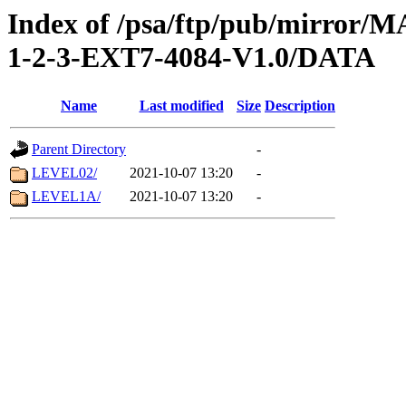
Index of /psa/ftp/pub/mirr
1-2-3-EXT7-4084-V1.0/DATA
Name
Last modified
Size
Description
Parent Directory
-
LEVEL02/
2021-10-07 13:20
-
LEVEL1A/
2021-10-07 13:20
-