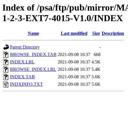
Index of /psa/ftp/pub/mirr
1-2-3-EXT7-4015-V1.0/INDEX
Name
Last modified
Size
Description
Parent Directory
-
BROWSE_INDEX.TAB
2021-09-08 16:37
668
INDEX.LBL
2021-09-08 16:37
4.5K
BROWSE_INDEX.LBL
2021-09-08 16:37
5.4K
INDEX.TAB
2021-09-08 16:37
5.6K
INDXINFO.TXT
2021-09-08 16:37
5.6K