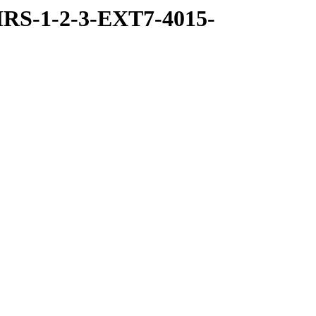
RS-1-2-3-EXT7-4015-