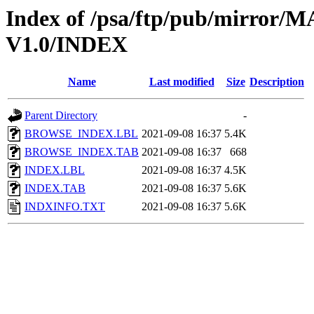
Index of /psa/ftp/pub/mirr
V1.0/INDEX
Name
Last modified
Size
Description
Parent Directory
-
BROWSE_INDEX.LBL
2021-09-08 16:37
5.4K
BROWSE_INDEX.TAB
2021-09-08 16:37
668
INDEX.LBL
2021-09-08 16:37
4.5K
INDEX.TAB
2021-09-08 16:37
5.6K
INDXINFO.TXT
2021-09-08 16:37
5.6K