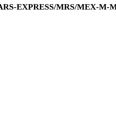
or/MARS-EXPRESS/MRS/MEX-M-M