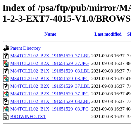
Index of /psa/ftp/pub/mirr
1-2-3-EXT7-4015-V1.0/BROW
Name
Last modified
Si
Parent Directory
M84TCL2L02_B2X_191651529_37.LBL
2021-09-08 16:37
7
M84TCL2L02_B2X_191651529_37.JPG
2021-09-08 16:37
48
M84TCL2L02_B1X_191651529_03.LBL
2021-09-08 16:37
7
M84TCL2L02_B1X_191651529_03.JPG
2021-09-08 16:37
41
M84TCL1L02_B2X_191651529_37.LBL
2021-09-08 16:37
7
M84TCL1L02_B2X_191651529_37.JPG
2021-09-08 16:37
49
M84TCL1L02_B1X_191651529_03.LBL
2021-09-08 16:37
7
M84TCL1L02_B1X_191651529_03.JPG
2021-09-08 16:37
40
BROWINFO.TXT
2021-09-08 16:37
3