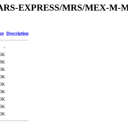
or/MARS-EXPRESS/MRS/MEX-M-M
ze
Description
-
.6K
8K
.0K
0K
.0K
0K
.0K
6K
.0K