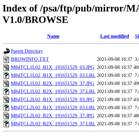
Index of /psa/ftp/pub/mirr
V1.0/BROWSE
Name
Last modified
Si
Parent Directory
BROWINFO.TXT
2021-09-08 16:37
3
M84TCL1L02_B1X_191651529_03.JPG
2021-09-08 16:37
40
M84TCL1L02_B1X_191651529_03.LBL
2021-09-08 16:37
7
M84TCL1L02_B2X_191651529_37.JPG
2021-09-08 16:37
49
M84TCL1L02_B2X_191651529_37.LBL
2021-09-08 16:37
7
M84TCL2L02_B1X_191651529_03.JPG
2021-09-08 16:37
41
M84TCL2L02_B1X_191651529_03.LBL
2021-09-08 16:37
7
M84TCL2L02_B2X_191651529_37.JPG
2021-09-08 16:37
48
M84TCL2L02_B2X_191651529_37.LBL
2021-09-08 16:37
7