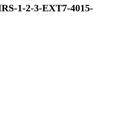
RS-1-2-3-EXT7-4015-