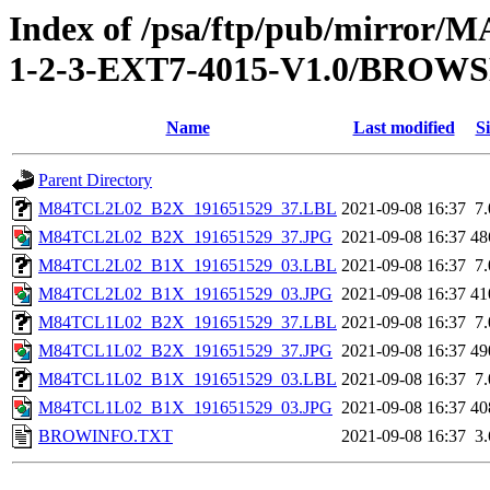
Index of /psa/ftp/pub/mirr
1-2-3-EXT7-4015-V1.0/BROW
Name
Last modified
Si
Parent Directory
M84TCL2L02_B2X_191651529_37.LBL
2021-09-08 16:37
7
M84TCL2L02_B2X_191651529_37.JPG
2021-09-08 16:37
48
M84TCL2L02_B1X_191651529_03.LBL
2021-09-08 16:37
7
M84TCL2L02_B1X_191651529_03.JPG
2021-09-08 16:37
41
M84TCL1L02_B2X_191651529_37.LBL
2021-09-08 16:37
7
M84TCL1L02_B2X_191651529_37.JPG
2021-09-08 16:37
49
M84TCL1L02_B1X_191651529_03.LBL
2021-09-08 16:37
7
M84TCL1L02_B1X_191651529_03.JPG
2021-09-08 16:37
40
BROWINFO.TXT
2021-09-08 16:37
3