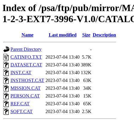
Index of /psa/ftp/pub/mirr
1-2-3-EXT7-3996-V1.0/CATA
Name
Last modified
Size
Description
Parent Directory
-
CATINFO.TXT
2023-07-04 13:40
5.7K
DATASET.CAT
2023-07-04 13:40
389K
INST.CAT
2023-07-04 13:40
132K
INSTHOST.CAT
2023-07-04 13:40
63K
MISSION.CAT
2023-07-04 13:40
34K
PERSON.CAT
2023-07-04 13:40
15K
REF.CAT
2023-07-04 13:40
65K
SOFT.CAT
2023-07-04 13:40
2.5K