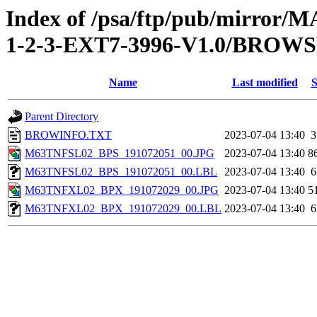
Index of /psa/ftp/pub/mirr
1-2-3-EXT7-3996-V1.0/BROW
Name
Last modified
S
Parent Directory
BROWINFO.TXT
2023-07-04 13:40
3
M63TNFSL02_BPS_191072051_00.JPG
2023-07-04 13:40
8
M63TNFSL02_BPS_191072051_00.LBL
2023-07-04 13:40
6
M63TNFXL02_BPX_191072029_00.JPG
2023-07-04 13:40
5
M63TNFXL02_BPX_191072029_00.LBL
2023-07-04 13:40
6