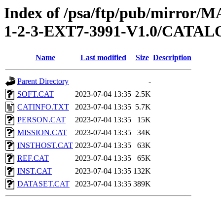
Index of /psa/ftp/pub/mirr
1-2-3-EXT7-3991-V1.0/CATA
Name
Last modified
Size
Description
Parent Directory
-
SOFT.CAT
2023-07-04 13:35
2.5K
CATINFO.TXT
2023-07-04 13:35
5.7K
PERSON.CAT
2023-07-04 13:35
15K
MISSION.CAT
2023-07-04 13:35
34K
INSTHOST.CAT
2023-07-04 13:35
63K
REF.CAT
2023-07-04 13:35
65K
INST.CAT
2023-07-04 13:35
132K
DATASET.CAT
2023-07-04 13:35
389K