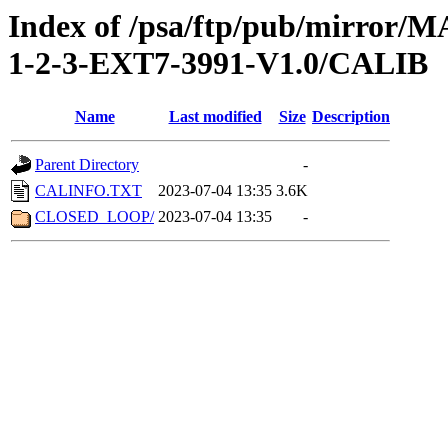
Index of /psa/ftp/pub/mirr
1-2-3-EXT7-3991-V1.0/CALIB
Name
Last modified
Size
Description
Parent Directory
-
CALINFO.TXT
2023-07-04 13:35
3.6K
CLOSED_LOOP/
2023-07-04 13:35
-