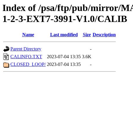
Index of /psa/ftp/pub/mirr
1-2-3-EXT7-3991-V1.0/CALIB
Name
Last modified
Size
Description
Parent Directory
-
CALINFO.TXT
2023-07-04 13:35
3.6K
CLOSED_LOOP/
2023-07-04 13:35
-