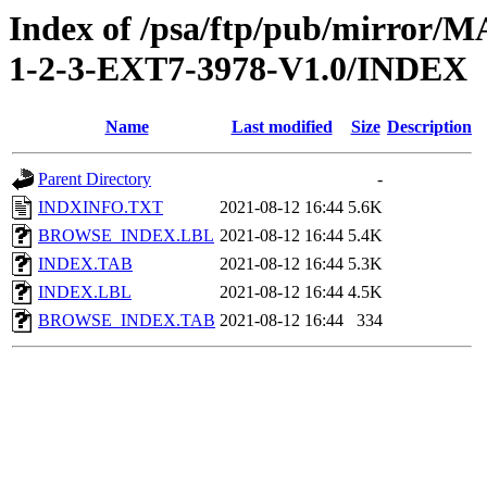
Index of /psa/ftp/pub/mirr
1-2-3-EXT7-3978-V1.0/INDEX
Name
Last modified
Size
Description
Parent Directory
-
INDXINFO.TXT
2021-08-12 16:44
5.6K
BROWSE_INDEX.LBL
2021-08-12 16:44
5.4K
INDEX.TAB
2021-08-12 16:44
5.3K
INDEX.LBL
2021-08-12 16:44
4.5K
BROWSE_INDEX.TAB
2021-08-12 16:44
334