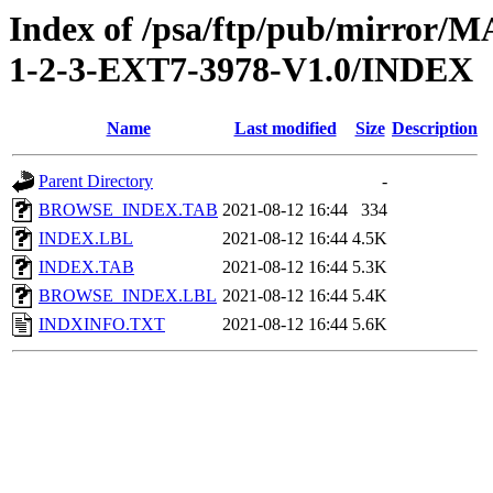
Index of /psa/ftp/pub/mirr
1-2-3-EXT7-3978-V1.0/INDEX
Name
Last modified
Size
Description
Parent Directory
-
BROWSE_INDEX.TAB
2021-08-12 16:44
334
INDEX.LBL
2021-08-12 16:44
4.5K
INDEX.TAB
2021-08-12 16:44
5.3K
BROWSE_INDEX.LBL
2021-08-12 16:44
5.4K
INDXINFO.TXT
2021-08-12 16:44
5.6K