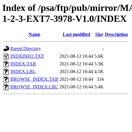
Index of /psa/ftp/pub/mirr
1-2-3-EXT7-3978-V1.0/INDEX
Name
Last modified
Size
Description
Parent Directory
-
INDXINFO.TXT
2021-08-12 16:44
5.6K
INDEX.TAB
2021-08-12 16:44
5.3K
INDEX.LBL
2021-08-12 16:44
4.5K
BROWSE_INDEX.TAB
2021-08-12 16:44
334
BROWSE_INDEX.LBL
2021-08-12 16:44
5.4K