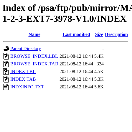
Index of /psa/ftp/pub/mirr
1-2-3-EXT7-3978-V1.0/INDEX
Name
Last modified
Size
Description
Parent Directory
-
BROWSE_INDEX.LBL
2021-08-12 16:44
5.4K
BROWSE_INDEX.TAB
2021-08-12 16:44
334
INDEX.LBL
2021-08-12 16:44
4.5K
INDEX.TAB
2021-08-12 16:44
5.3K
INDXINFO.TXT
2021-08-12 16:44
5.6K