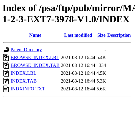
Index of /psa/ftp/pub/mirr
1-2-3-EXT7-3978-V1.0/INDEX
Name
Last modified
Size
Description
Parent Directory
-
BROWSE_INDEX.LBL
2021-08-12 16:44
5.4K
BROWSE_INDEX.TAB
2021-08-12 16:44
334
INDEX.LBL
2021-08-12 16:44
4.5K
INDEX.TAB
2021-08-12 16:44
5.3K
INDXINFO.TXT
2021-08-12 16:44
5.6K