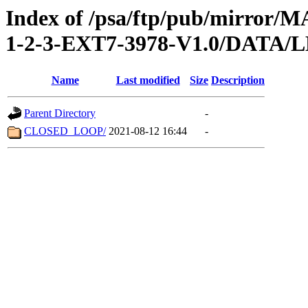
Index of /psa/ftp/pub/mirr
1-2-3-EXT7-3978-V1.0/DATA/
Name
Last modified
Size
Description
Parent Directory
-
CLOSED_LOOP/
2021-08-12 16:44
-