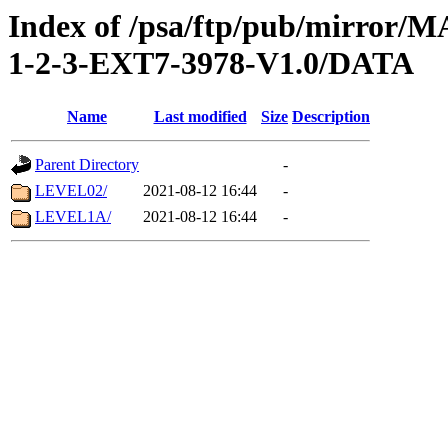
Index of /psa/ftp/pub/mirr
1-2-3-EXT7-3978-V1.0/DATA
Name
Last modified
Size
Description
Parent Directory
-
LEVEL02/
2021-08-12 16:44
-
LEVEL1A/
2021-08-12 16:44
-