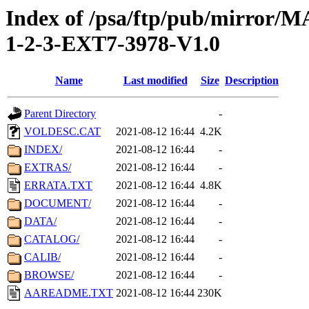
Index of /psa/ftp/pub/mirr
1-2-3-EXT7-3978-V1.0
Name
Last modified
Size
Description
Parent Directory
-
VOLDESC.CAT
2021-08-12 16:44
4.2K
INDEX/
2021-08-12 16:44
-
EXTRAS/
2021-08-12 16:44
-
ERRATA.TXT
2021-08-12 16:44
4.8K
DOCUMENT/
2021-08-12 16:44
-
DATA/
2021-08-12 16:44
-
CATALOG/
2021-08-12 16:44
-
CALIB/
2021-08-12 16:44
-
BROWSE/
2021-08-12 16:44
-
AAREADME.TXT
2021-08-12 16:44
230K