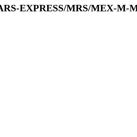
or/MARS-EXPRESS/MRS/MEX-M-M