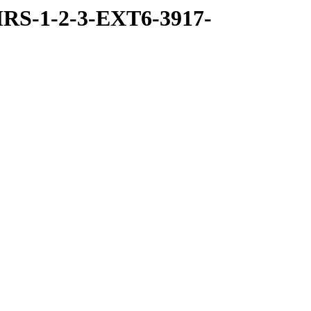
RS-1-2-3-EXT6-3917-