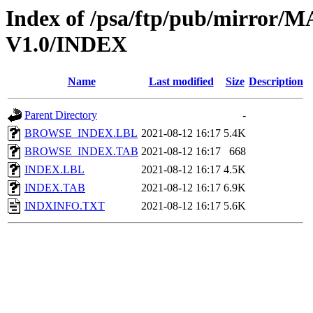
Index of /psa/ftp/pub/mirr
V1.0/INDEX
Name
Last modified
Size
Description
Parent Directory
-
BROWSE_INDEX.LBL
2021-08-12 16:17
5.4K
BROWSE_INDEX.TAB
2021-08-12 16:17
668
INDEX.LBL
2021-08-12 16:17
4.5K
INDEX.TAB
2021-08-12 16:17
6.9K
INDXINFO.TXT
2021-08-12 16:17
5.6K