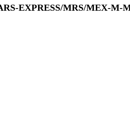
or/MARS-EXPRESS/MRS/MEX-M-M