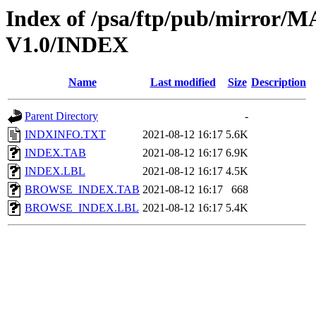
Index of /psa/ftp/pub/mirr
V1.0/INDEX
Name
Last modified
Size
Description
Parent Directory
-
INDXINFO.TXT
2021-08-12 16:17
5.6K
INDEX.TAB
2021-08-12 16:17
6.9K
INDEX.LBL
2021-08-12 16:17
4.5K
BROWSE_INDEX.TAB
2021-08-12 16:17
668
BROWSE_INDEX.LBL
2021-08-12 16:17
5.4K