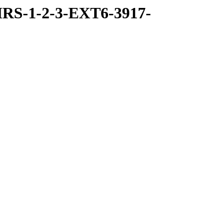
RS-1-2-3-EXT6-3917-