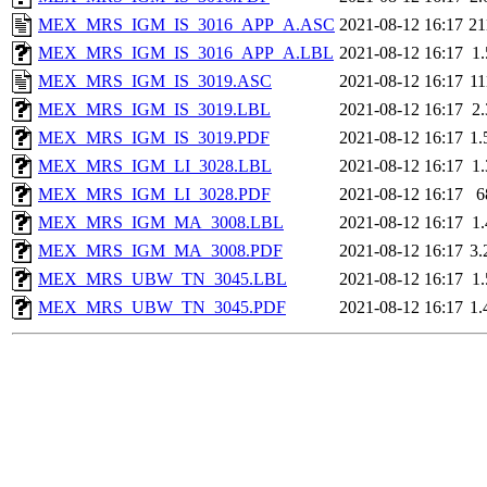
MEX_MRS_IGM_IS_3016_APP_A.ASC
2021-08-12 16:17
2
MEX_MRS_IGM_IS_3016_APP_A.LBL
2021-08-12 16:17
1
MEX_MRS_IGM_IS_3019.ASC
2021-08-12 16:17
1
MEX_MRS_IGM_IS_3019.LBL
2021-08-12 16:17
2
MEX_MRS_IGM_IS_3019.PDF
2021-08-12 16:17
1
MEX_MRS_IGM_LI_3028.LBL
2021-08-12 16:17
1
MEX_MRS_IGM_LI_3028.PDF
2021-08-12 16:17
6
MEX_MRS_IGM_MA_3008.LBL
2021-08-12 16:17
1
MEX_MRS_IGM_MA_3008.PDF
2021-08-12 16:17
3
MEX_MRS_UBW_TN_3045.LBL
2021-08-12 16:17
1
MEX_MRS_UBW_TN_3045.PDF
2021-08-12 16:17
1