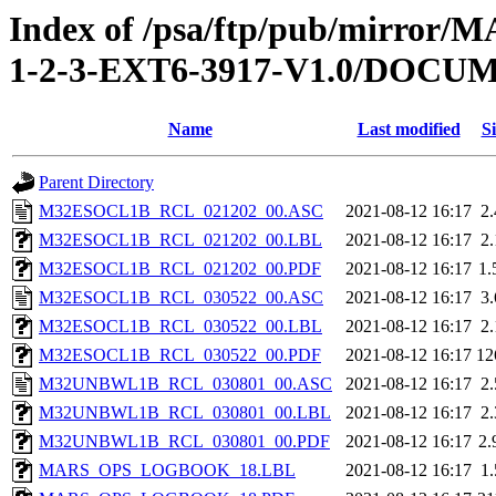
Index of /psa/ftp/pub/mirr
1-2-3-EXT6-3917-V1.0/DOC
Name
Last modified
Si
Parent Directory
M32ESOCL1B_RCL_021202_00.ASC
2021-08-12 16:17
2
M32ESOCL1B_RCL_021202_00.LBL
2021-08-12 16:17
2
M32ESOCL1B_RCL_021202_00.PDF
2021-08-12 16:17
1
M32ESOCL1B_RCL_030522_00.ASC
2021-08-12 16:17
3
M32ESOCL1B_RCL_030522_00.LBL
2021-08-12 16:17
2
M32ESOCL1B_RCL_030522_00.PDF
2021-08-12 16:17
12
M32UNBWL1B_RCL_030801_00.ASC
2021-08-12 16:17
2
M32UNBWL1B_RCL_030801_00.LBL
2021-08-12 16:17
2
M32UNBWL1B_RCL_030801_00.PDF
2021-08-12 16:17
2
MARS_OPS_LOGBOOK_18.LBL
2021-08-12 16:17
1