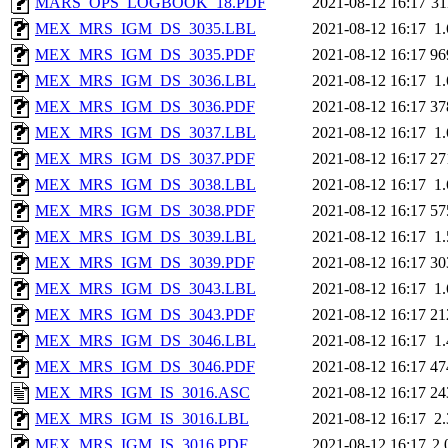
MARS_OPS_LOGBOOK_18.PDF
2021-08-12 16:17
3
MEX_MRS_IGM_DS_3035.LBL
2021-08-12 16:17
1
MEX_MRS_IGM_DS_3035.PDF
2021-08-12 16:17
96
MEX_MRS_IGM_DS_3036.LBL
2021-08-12 16:17
1
MEX_MRS_IGM_DS_3036.PDF
2021-08-12 16:17
37
MEX_MRS_IGM_DS_3037.LBL
2021-08-12 16:17
1
MEX_MRS_IGM_DS_3037.PDF
2021-08-12 16:17
27
MEX_MRS_IGM_DS_3038.LBL
2021-08-12 16:17
1
MEX_MRS_IGM_DS_3038.PDF
2021-08-12 16:17
57
MEX_MRS_IGM_DS_3039.LBL
2021-08-12 16:17
1
MEX_MRS_IGM_DS_3039.PDF
2021-08-12 16:17
30
MEX_MRS_IGM_DS_3043.LBL
2021-08-12 16:17
1
MEX_MRS_IGM_DS_3043.PDF
2021-08-12 16:17
21
MEX_MRS_IGM_DS_3046.LBL
2021-08-12 16:17
1
MEX_MRS_IGM_DS_3046.PDF
2021-08-12 16:17
47
MEX_MRS_IGM_IS_3016.ASC
2021-08-12 16:17
24
MEX_MRS_IGM_IS_3016.LBL
2021-08-12 16:17
2
MEX_MRS_IGM_IS_3016.PDF
2021-08-12 16:17
2