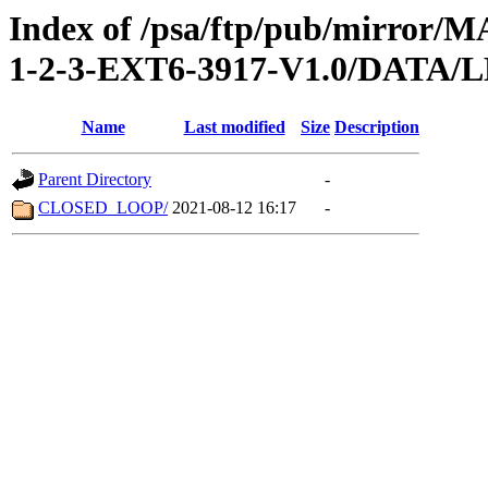
Index of /psa/ftp/pub/mirr
1-2-3-EXT6-3917-V1.0/DATA
Name
Last modified
Size
Description
Parent Directory
-
CLOSED_LOOP/
2021-08-12 16:17
-