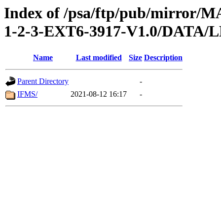
Index of /psa/ftp/pub/mirr
1-2-3-EXT6-3917-V1.0/DAT
Name
Last modified
Size
Description
Parent Directory
-
IFMS/
2021-08-12 16:17
-