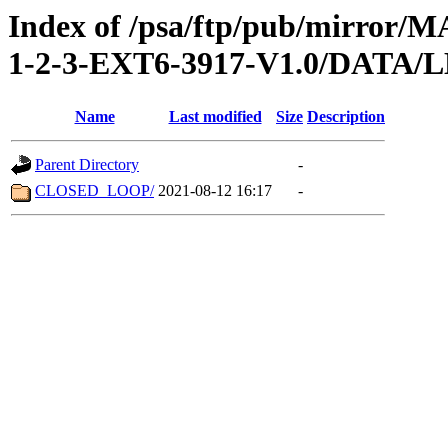
Index of /psa/ftp/pub/mirr
1-2-3-EXT6-3917-V1.0/DATA/
Name
Last modified
Size
Description
Parent Directory
-
CLOSED_LOOP/
2021-08-12 16:17
-